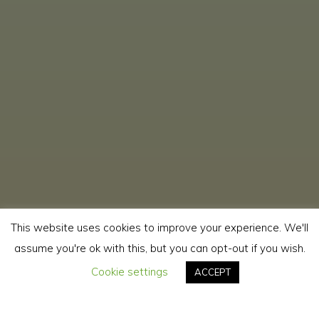
This website uses cookies to improve your experience. We'll
assume you're ok with this, but you can opt-out if you wish.
Cookie settings
ACCEPT