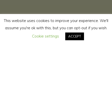
This website uses cookies to improve your experience. We'll
assume you're ok with this, but you can opt-out if you wish.
Cookie settings
ACCEPT
Youtube
Instagram
Youtube
YouTube: @sweetneusa1
https://www.youtube.com/@sweetneusa1
Instagram: @sweetneusa
YouTube: @neusaesilviavirginia686
https://www.youtube.com/@neusaesilviavirginia686